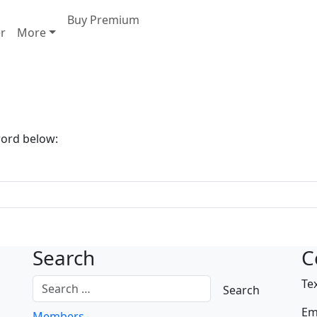
Buy Premium
er
More
word below:
Search
C
Te
Em
Members