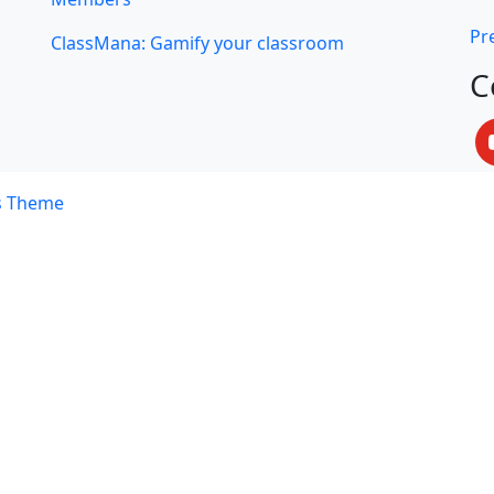
Pre
ClassMana: Gamify your classroom
C
s Theme