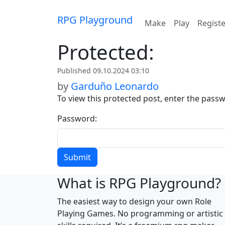
Skip to content
RPG Playground
Make
Play
Regist
Protected:
Published 09.10.2024 03:10
by
Garduño Leonardo
To view this protected post, enter the pass
Password:
What is RPG Playground?
The easiest way to design your own Role
Playing Games. No programming or artistic