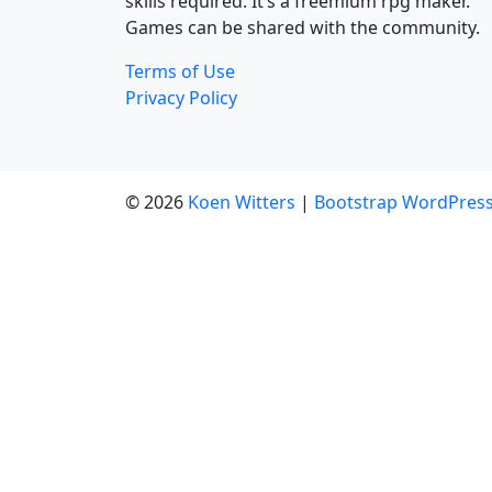
skills required. It’s a freemium rpg maker.
Games can be shared with the community.
Terms of Use
Privacy Policy
© 2026
Koen Witters
|
Bootstrap WordPres