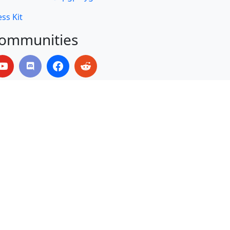
ss Kit
ommunities