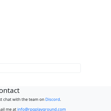
ontact
xt chat with the team on
Discord
.
ail me at
info@rpgplayground.com