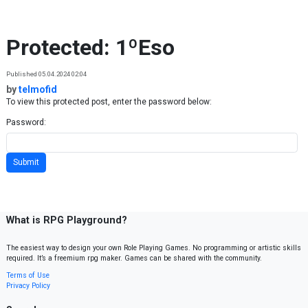
Skip to content
Protected: 1ºEso
Published 05.04.2024 02:04
by
telmofid
To view this protected post, enter the password below:
Password:
What is RPG Playground?
The easiest way to design your own Role Playing Games. No programming or artistic skills
required. It’s a freemium rpg maker. Games can be shared with the community.
Terms of Use
Privacy Policy