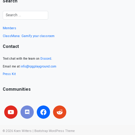
Search
Members
ClassMana: Gamify your classroom
Contact
Text chat with the team on
Discord
.
Email me at
info@rpgplayground.com
Press Kit
Communities
© 2026
Koen Witters
|
Bootstrap WordPress Theme