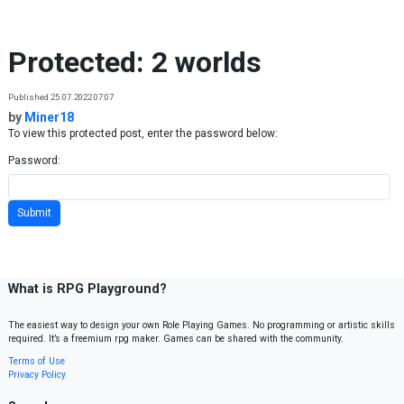
Skip to content
Protected: 2 worlds
Published 25.07.2022 07:07
by
Miner18
To view this protected post, enter the password below:
Password:
What is RPG Playground?
The easiest way to design your own Role Playing Games. No programming or artistic skills
required. It’s a freemium rpg maker. Games can be shared with the community.
Terms of Use
Privacy Policy