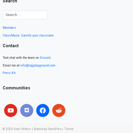
Search
Members
ClassMana: Gamify your classroom
Contact
Text chat with the team on
Discord
.
Email me at
info@rpgplayground.com
Press Kit
Communities
© 2026
Koen Witters
|
Bootstrap WordPress Theme