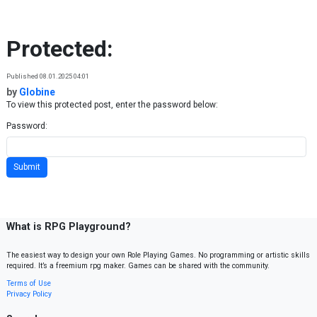
Skip to content
Protected:
Published 08.01.2025 04:01
by
Globine
To view this protected post, enter the password below:
Password:
What is RPG Playground?
The easiest way to design your own Role Playing Games. No programming or artistic skills
required. It’s a freemium rpg maker. Games can be shared with the community.
Terms of Use
Privacy Policy