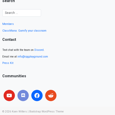
Search
Members
ClassMana: Gamify your classroom
Contact
Text chat with the team on
Discord
.
Email me at
info@rpgplayground.com
Press Kit
Communities
© 2026
Koen Witters
|
Bootstrap WordPress Theme