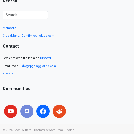
Search
Members
ClassMana: Gamify your classroom
Contact
Text chat with the team on
Discord
.
Email me at
info@rpgplayground.com
Press Kit
Communities
© 2026
Koen Witters
|
Bootstrap WordPress Theme