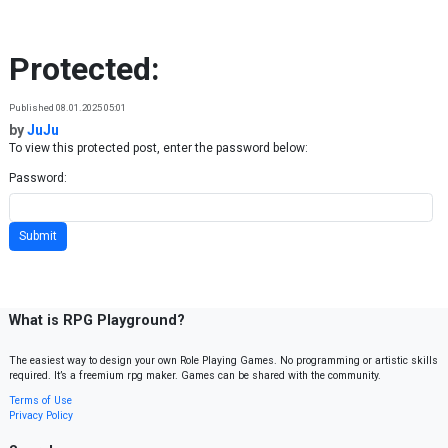
Skip to content
Protected:
Published 08.01.2025 05:01
by
JuJu
To view this protected post, enter the password below:
Password:
What is RPG Playground?
The easiest way to design your own Role Playing Games. No programming or artistic skills
required. It’s a freemium rpg maker. Games can be shared with the community.
Terms of Use
Privacy Policy