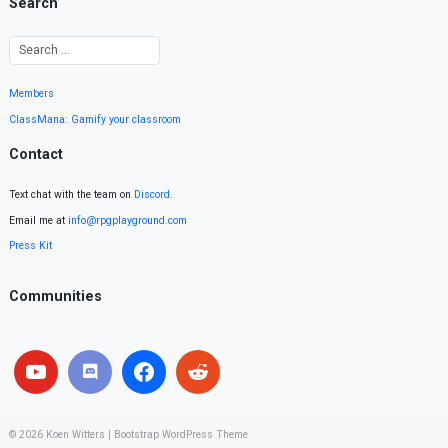
Search
Members
ClassMana: Gamify your classroom
Contact
Text chat with the team on
Discord
.
Email me at
info@rpgplayground.com
Press Kit
Communities
© 2026
Koen Witters
|
Bootstrap WordPress Theme