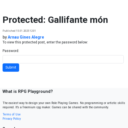
Skip to content
Protected: Gallifante món
Published 15.01.2025 12:01
by
Arnau Gines Alegre
To view this protected post, enter the password below:
Password:
What is RPG Playground?
The easiest way to design your own Role Playing Games. No programming or artistic skills
required. It’s a freemium rpg maker. Games can be shared with the community.
Terms of Use
Privacy Policy