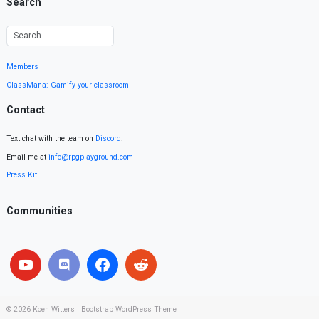
Search
Members
ClassMana: Gamify your classroom
Contact
Text chat with the team on
Discord
.
Email me at
info@rpgplayground.com
Press Kit
Communities
© 2026
Koen Witters
|
Bootstrap WordPress Theme