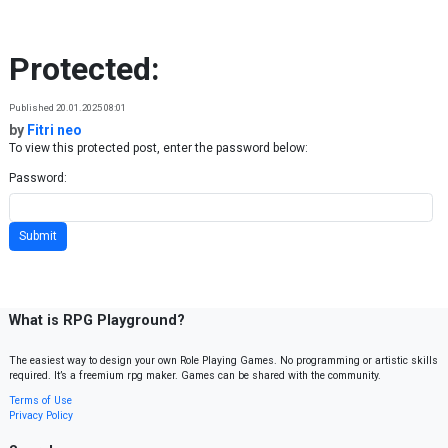
Skip to content
Protected:
Published 20.01.2025 08:01
by
Fitri neo
To view this protected post, enter the password below:
Password:
What is RPG Playground?
The easiest way to design your own Role Playing Games. No programming or artistic skills
required. It’s a freemium rpg maker. Games can be shared with the community.
Terms of Use
Privacy Policy