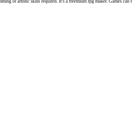
ng or artistic skills required. It’s a freemium rpg maker. Games can 