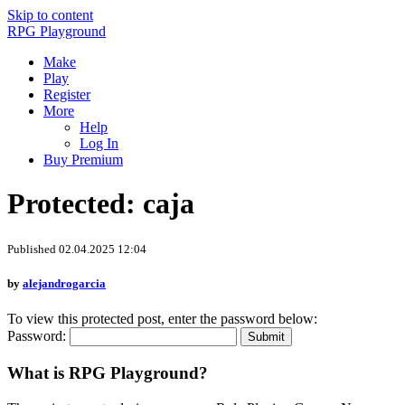
Skip to content
RPG Playground
Make
Play
Register
More
Help
Log In
Buy Premium
Protected: caja
Published 02.04.2025 12:04
by
alejandrogarcia
To view this protected post, enter the password below:
Password:
What is RPG Playground?