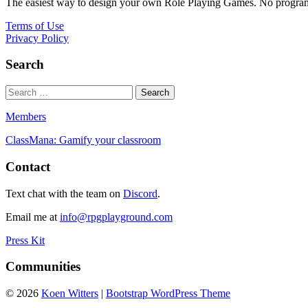
The easiest way to design your own Role Playing Games. No programmi
Terms of Use
Privacy Policy
Search
Members
ClassMana: Gamify your classroom
Contact
Text chat with the team on
Discord
.
Email me at
info@rpgplayground.com
Press Kit
Communities
© 2026
Koen Witters
|
Bootstrap WordPress Theme