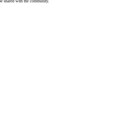
be shared with the community.