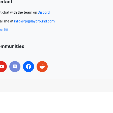
ntact
t chat with the team on
Discord
.
il me at
info@rpgplayground.com
ss Kit
mmunities