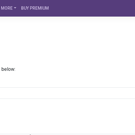
MORE
BUY PREMIUM
d below: