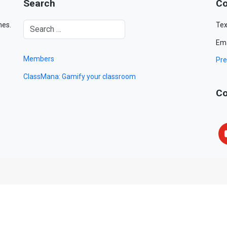
Search
Co
mes.
Tex
Ema
Members
Pre
ClassMana: Gamify your classroom
Co