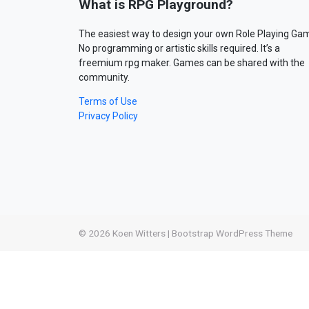
What is RPG Playground?
The easiest way to design your own Role Playing Ga
No programming or artistic skills required. It’s a
freemium rpg maker. Games can be shared with the
community.
Terms of Use
Privacy Policy
© 2026
Koen Witters
|
Bootstrap WordPress Theme