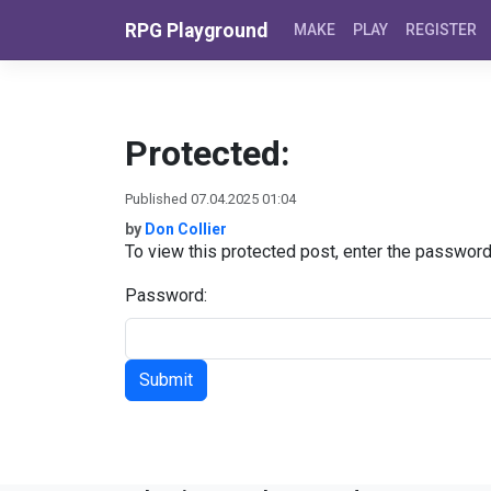
Skip to content
RPG Playground
MAKE
PLAY
REGISTER
Protected:
Published 07.04.2025 01:04
by
Don Collier
To view this protected post, enter the passwor
Password: