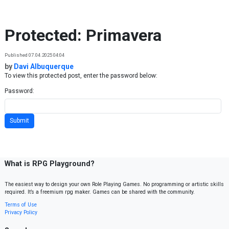
Skip to content
Protected: Primavera
Published 07.04.2025 04:04
by
Davi Albuquerque
To view this protected post, enter the password below:
Password:
What is RPG Playground?
The easiest way to design your own Role Playing Games. No programming or artistic skills
required. It’s a freemium rpg maker. Games can be shared with the community.
Terms of Use
Privacy Policy