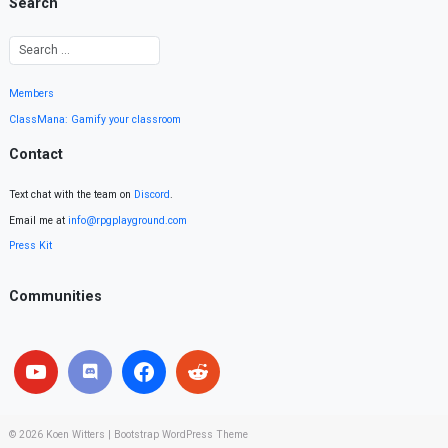
Search
Members
ClassMana: Gamify your classroom
Contact
Text chat with the team on
Discord
.
Email me at
info@rpgplayground.com
Press Kit
Communities
© 2026
Koen Witters
|
Bootstrap WordPress Theme