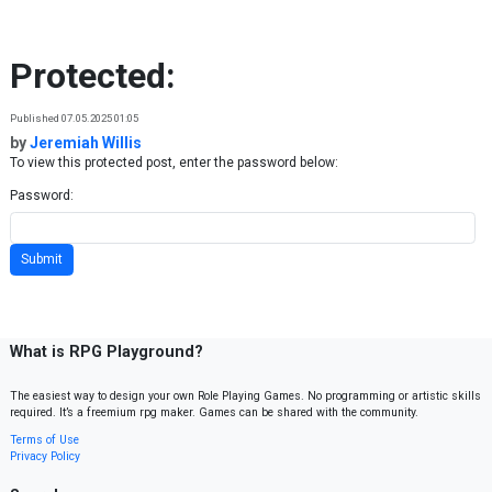
Skip to content
Protected:
Published 07.05.2025 01:05
by
Jeremiah Willis
To view this protected post, enter the password below:
Password:
What is RPG Playground?
The easiest way to design your own Role Playing Games. No programming or artistic skills
required. It’s a freemium rpg maker. Games can be shared with the community.
Terms of Use
Privacy Policy