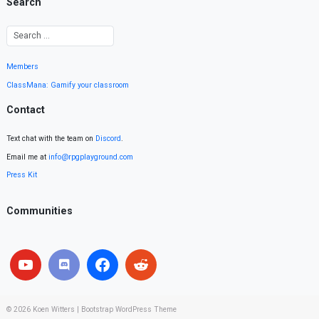
Search
Members
ClassMana: Gamify your classroom
Contact
Text chat with the team on
Discord
.
Email me at
info@rpgplayground.com
Press Kit
Communities
© 2026
Koen Witters
|
Bootstrap WordPress Theme