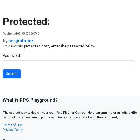
Skip to content
Protected:
Published 09.05.2025 07:05
by
sergiolopez
To view this protected post, enter the password below:
Password:
What is RPG Playground?
The easiest way to design your own Role Playing Games. No programming or artistic skills
required. It’s a freemium rpg maker. Games can be shared with the community.
Terms of Use
Privacy Policy