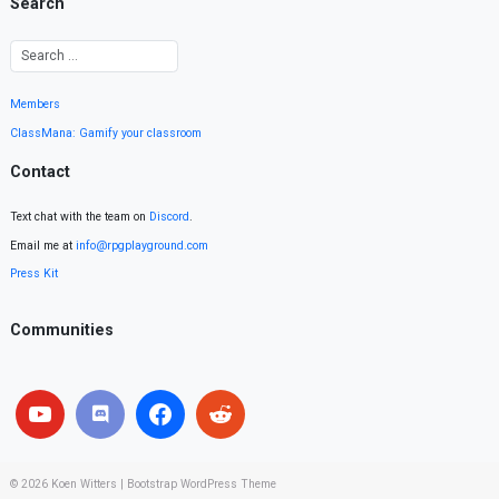
Search
Members
ClassMana: Gamify your classroom
Contact
Text chat with the team on
Discord
.
Email me at
info@rpgplayground.com
Press Kit
Communities
© 2026
Koen Witters
|
Bootstrap WordPress Theme