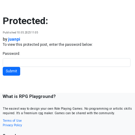
Skip to content
Protected:
Published 10.05.2025 11:05
by
juanpi
To view this protected post, enter the password below:
Password:
What is RPG Playground?
The easiest way to design your own Role Playing Games. No programming or artistic skills
required. It’s a freemium rpg maker. Games can be shared with the community.
Terms of Use
Privacy Policy