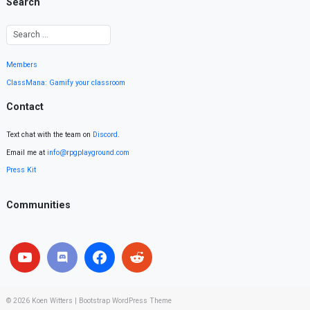
Search
Members
ClassMana: Gamify your classroom
Contact
Text chat with the team on
Discord
.
Email me at
info@rpgplayground.com
Press Kit
Communities
© 2026
Koen Witters
|
Bootstrap WordPress Theme