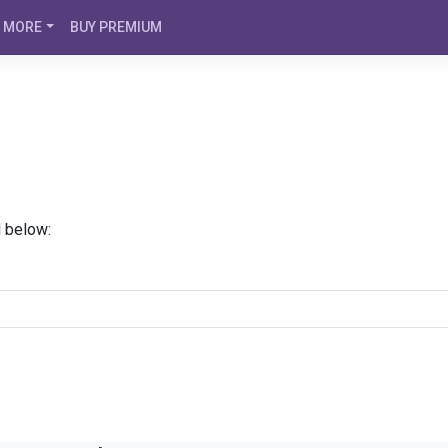
MORE
BUY PREMIUM
d below: