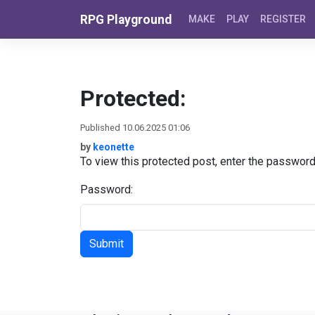
Skip to content
RPG Playground
MAKE
PLAY
REGISTER
Protected:
Published 10.06.2025 01:06
by
keonette
To view this protected post, enter the passwor
Password: