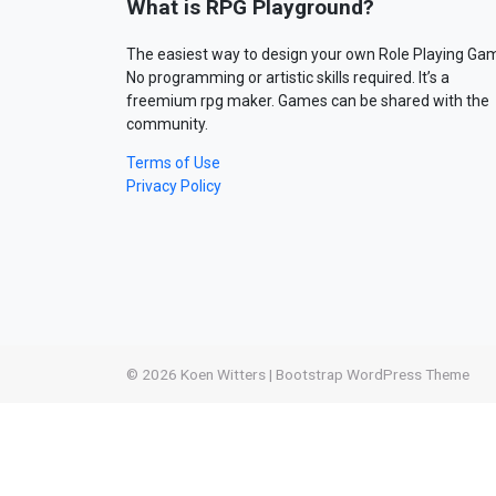
What is RPG Playground?
The easiest way to design your own Role Playing Ga
No programming or artistic skills required. It’s a
freemium rpg maker. Games can be shared with the
community.
Terms of Use
Privacy Policy
© 2026
Koen Witters
|
Bootstrap WordPress Theme