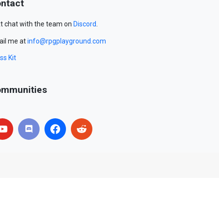
ntact
t chat with the team on
Discord
.
il me at
info@rpgplayground.com
ss Kit
mmunities