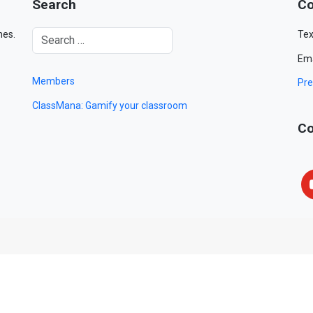
Search
Co
mes.
Tex
Ema
Members
Pre
ClassMana: Gamify your classroom
Co