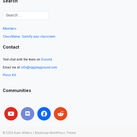
Search
Members
ClassMana: Gamify your classroom
Contact
Text chat with the team on
Discord
.
Email me at
info@rpgplayground.com
Press Kit
Communities
© 2026
Koen Witters
|
Bootstrap WordPress Theme