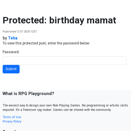
Skip to content
Protected: birthday mamat
Published 12.07.2025 12:07
by
Teha
To view this protected post, enter the password below:
Password:
What is RPG Playground?
The easiest way to design your own Role Playing Games. No programming or artistic skills
required. It’s a freemium rpg maker. Games can be shared with the community.
Terms of Use
Privacy Policy