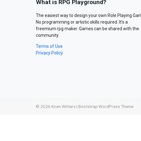
What is RPG Playground?
The easiest way to design your own Role Playing Ga
No programming or artistic skills required. It’s a
freemium rpg maker. Games can be shared with the
community.
Terms of Use
Privacy Policy
© 2026
Koen Witters
|
Bootstrap WordPress Theme