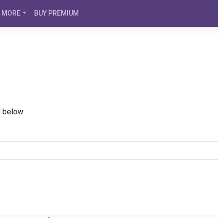
MORE
BUY PREMIUM
d below: