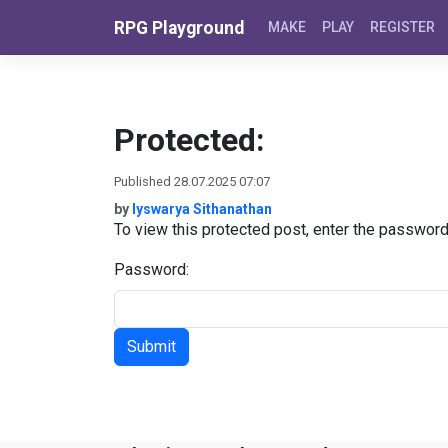
Skip to content
RPG Playground
MAKE
PLAY
REGISTER
Protected:
Published 28.07.2025 07:07
by
Iyswarya Sithanathan
To view this protected post, enter the passwor
Password: