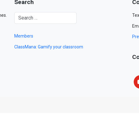
Search
Co
mes.
Tex
Ema
Members
Pre
ClassMana: Gamify your classroom
Co