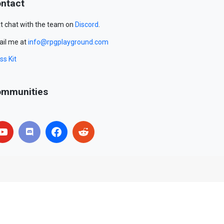
ntact
t chat with the team on
Discord
.
il me at
info@rpgplayground.com
ss Kit
mmunities