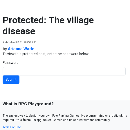
Skip to content
Protected: The village
disease
Published 04.11.2025 02:11
by
Arianna Wade
To view this protected post, enter the password below:
Password:
What is RPG Playground?
The easiest way to design your own Role Playing Games. No programming or artistic skills
required. It’s a freemium rpg maker. Games can be shared with the community.
Terms of Use