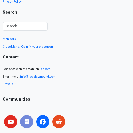
Privacy Policy
Search
Members
ClassMana: Gamify your classroom
Contact
Text chat with the team on
Discord
.
Email me at
info@rpgplayground.com
Press Kit
Communities