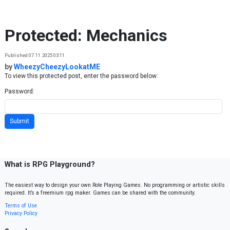
Skip to content
Protected: Mechanics
Published 07.11.2025 03:11
by
WheezyCheezyLookatME
To view this protected post, enter the password below:
Password:
What is RPG Playground?
The easiest way to design your own Role Playing Games. No programming or artistic skills
required. It’s a freemium rpg maker. Games can be shared with the community.
Terms of Use
Privacy Policy