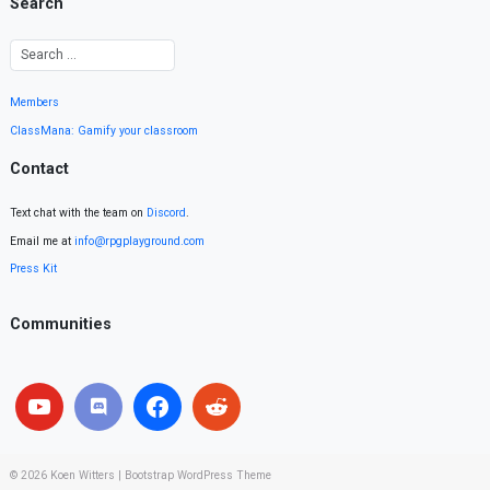
Search
Members
ClassMana: Gamify your classroom
Contact
Text chat with the team on
Discord
.
Email me at
info@rpgplayground.com
Press Kit
Communities
© 2026
Koen Witters
|
Bootstrap WordPress Theme