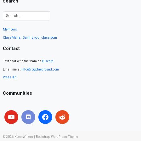
Search
Members
ClassMana: Gamify your classroom
Contact
Text chat with the team on
Discord
.
Email me at
info@rpgplayground.com
Press Kit
Communities
© 2026
Koen Witters
|
Bootstrap WordPress Theme