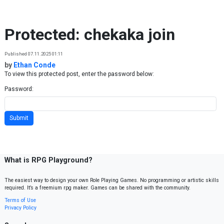
Skip to content
Protected: chekaka join
Published 07.11.2025 01:11
by
Ethan Conde
To view this protected post, enter the password below:
Password:
What is RPG Playground?
The easiest way to design your own Role Playing Games. No programming or artistic skills
required. It’s a freemium rpg maker. Games can be shared with the community.
Terms of Use
Privacy Policy