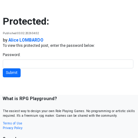
Skip to content
Protected:
Published 03.02.2026 04:02
by
Alice LOMBARDO
To view this protected post, enter the password below:
Password:
What is RPG Playground?
The easiest way to design your own Role Playing Games. No programming or artistic skills
required. It’s a freemium rpg maker. Games can be shared with the community.
Terms of Use
Privacy Policy