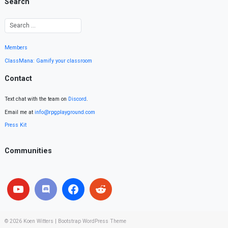
Search
Members
ClassMana: Gamify your classroom
Contact
Text chat with the team on
Discord
.
Email me at
info@rpgplayground.com
Press Kit
Communities
© 2026
Koen Witters
|
Bootstrap WordPress Theme