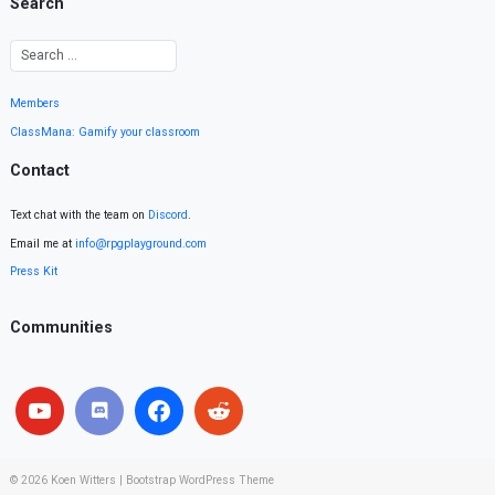
Search
Members
ClassMana: Gamify your classroom
Contact
Text chat with the team on
Discord
.
Email me at
info@rpgplayground.com
Press Kit
Communities
© 2026
Koen Witters
|
Bootstrap WordPress Theme