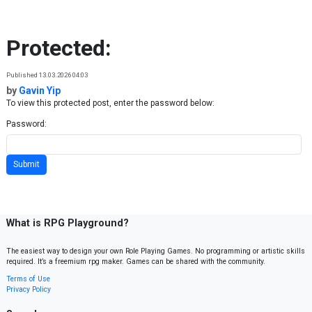
Skip to content
Protected:
Published 13.03.2026 04:03
by
Gavin Yip
To view this protected post, enter the password below:
Password:
What is RPG Playground?
The easiest way to design your own Role Playing Games. No programming or artistic skills
required. It’s a freemium rpg maker. Games can be shared with the community.
Terms of Use
Privacy Policy