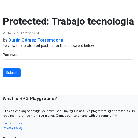
Skip to content
Protected: Trabajo tecnología
Published 13.04.2026 12:04
by
Durán Gómez Torremocha
To view this protected post, enter the password below:
Password:
What is RPG Playground?
The easiest way to design your own Role Playing Games. No programming or artistic skills
required. It’s a freemium rpg maker. Games can be shared with the community.
Terms of Use
Privacy Policy