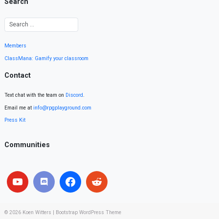
Search
Members
ClassMana: Gamify your classroom
Contact
Text chat with the team on
Discord
.
Email me at
info@rpgplayground.com
Press Kit
Communities
© 2026
Koen Witters
|
Bootstrap WordPress Theme