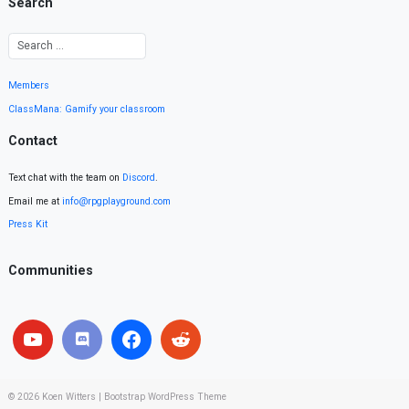
Search
Members
ClassMana: Gamify your classroom
Contact
Text chat with the team on
Discord
.
Email me at
info@rpgplayground.com
Press Kit
Communities
© 2026
Koen Witters
|
Bootstrap WordPress Theme