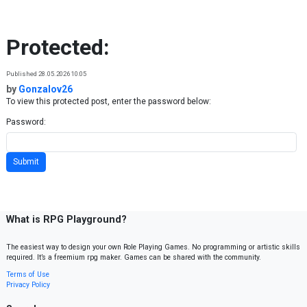
Skip to content
Protected:
Published 28.05.2026 10:05
by
Gonzalov26
To view this protected post, enter the password below:
Password:
What is RPG Playground?
The easiest way to design your own Role Playing Games. No programming or artistic skills
required. It’s a freemium rpg maker. Games can be shared with the community.
Terms of Use
Privacy Policy