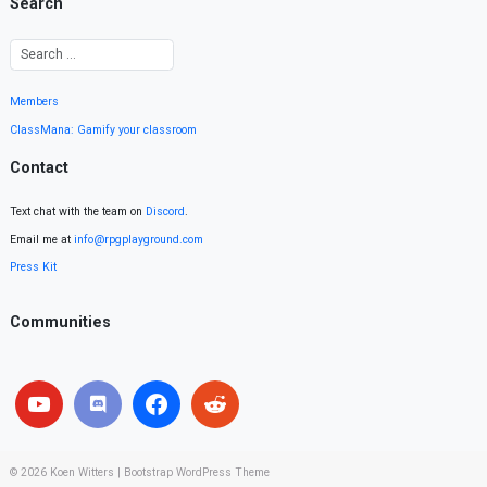
Search
Members
ClassMana: Gamify your classroom
Contact
Text chat with the team on
Discord
.
Email me at
info@rpgplayground.com
Press Kit
Communities
© 2026
Koen Witters
|
Bootstrap WordPress Theme