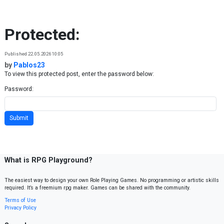
Skip to content
Protected:
Published 22.05.2026 10:05
by
Pablos23
To view this protected post, enter the password below:
Password:
What is RPG Playground?
The easiest way to design your own Role Playing Games. No programming or artistic skills
required. It’s a freemium rpg maker. Games can be shared with the community.
Terms of Use
Privacy Policy