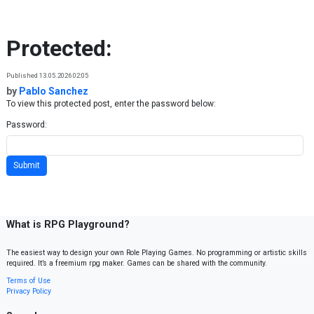
Skip to content
Protected:
Published 13.05.2026 02:05
by
Pablo Sanchez
To view this protected post, enter the password below:
Password:
What is RPG Playground?
The easiest way to design your own Role Playing Games. No programming or artistic skills
required. It’s a freemium rpg maker. Games can be shared with the community.
Terms of Use
Privacy Policy