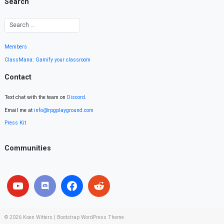
Search
Members
ClassMana: Gamify your classroom
Contact
Text chat with the team on
Discord
.
Email me at
info@rpgplayground.com
Press Kit
Communities
© 2026
Koen Witters
|
Bootstrap WordPress Theme