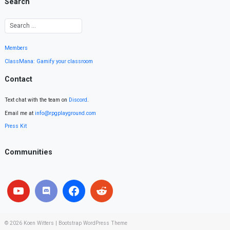
Search
Members
ClassMana: Gamify your classroom
Contact
Text chat with the team on
Discord
.
Email me at
info@rpgplayground.com
Press Kit
Communities
© 2026
Koen Witters
|
Bootstrap WordPress Theme