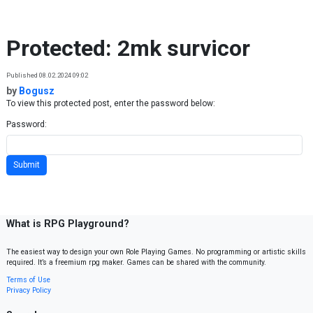
Skip to content
Protected: 2mk survicor
Published 08.02.2024 09:02
by
Bogusz
To view this protected post, enter the password below:
Password:
What is RPG Playground?
The easiest way to design your own Role Playing Games. No programming or artistic skills
required. It’s a freemium rpg maker. Games can be shared with the community.
Terms of Use
Privacy Policy