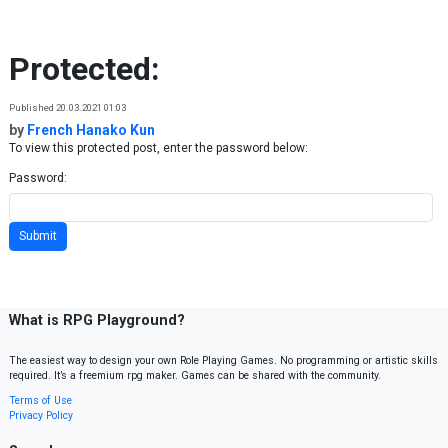
Skip to content
Protected:
Published 20.03.2021 01:03
by
French Hanako Kun
To view this protected post, enter the password below:
Password:
What is RPG Playground?
The easiest way to design your own Role Playing Games. No programming or artistic skills
required. It’s a freemium rpg maker. Games can be shared with the community.
Terms of Use
Privacy Policy