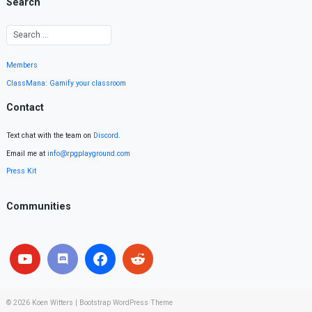
Search
Members
ClassMana: Gamify your classroom
Contact
Text chat with the team on
Discord
.
Email me at
info@rpgplayground.com
Press Kit
Communities
© 2026
Koen Witters
|
Bootstrap WordPress Theme