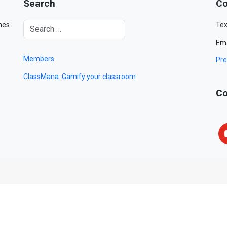
Search
Co
mes.
Tex
Ema
Members
Pre
ClassMana: Gamify your classroom
Co