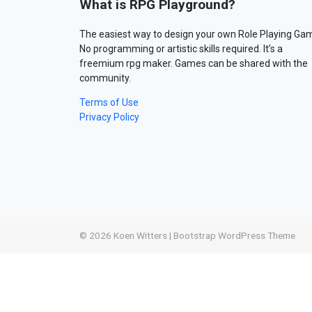
What is RPG Playground?
The easiest way to design your own Role Playing Ga
No programming or artistic skills required. It’s a
freemium rpg maker. Games can be shared with the
community.
Terms of Use
Privacy Policy
© 2026
Koen Witters
|
Bootstrap WordPress Theme