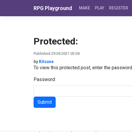
Skip to content
RPG Playground
MAKE
PLAY
REGISTER
Protected:
Published 29.04.2021 03:04
by
Kitsune
To view this protected post, enter the passwor
Password: