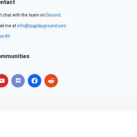
ntact
t chat with the team on
Discord
.
il me at
info@rpgplayground.com
ss Kit
mmunities