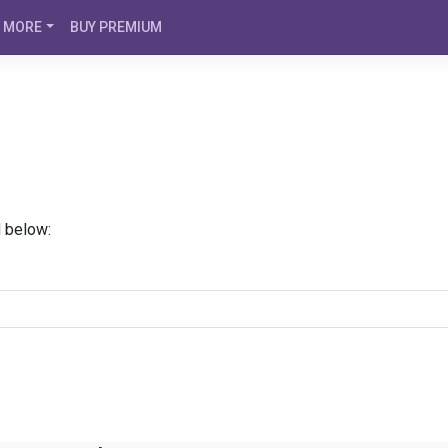
MORE
BUY PREMIUM
d below: