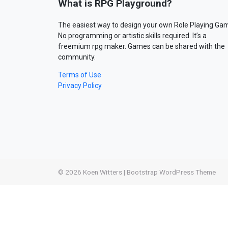
What is RPG Playground?
The easiest way to design your own Role Playing Ga
No programming or artistic skills required. It’s a
freemium rpg maker. Games can be shared with the
community.
Terms of Use
Privacy Policy
© 2026
Koen Witters
|
Bootstrap WordPress Theme