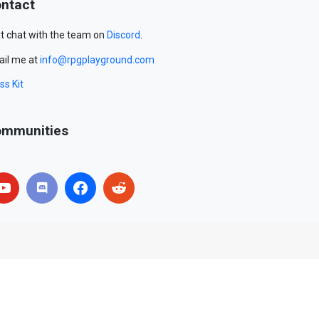
ntact
t chat with the team on
Discord
.
il me at
info@rpgplayground.com
ss Kit
mmunities