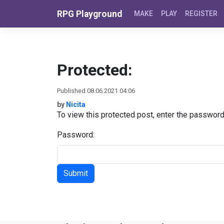
Skip to content
RPG Playground
MAKE
PLAY
REGISTER
Protected:
Published 08.06.2021 04:06
by
Nicita
To view this protected post, enter the passwor
Password: