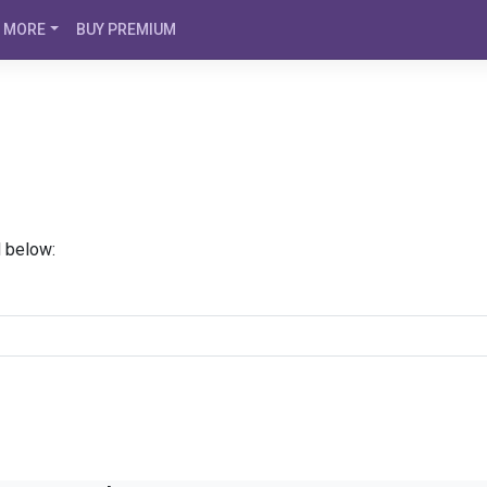
MORE
BUY PREMIUM
d below: