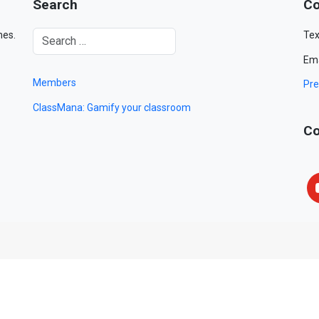
Search
Co
mes.
Tex
Ema
Members
Pre
ClassMana: Gamify your classroom
Co