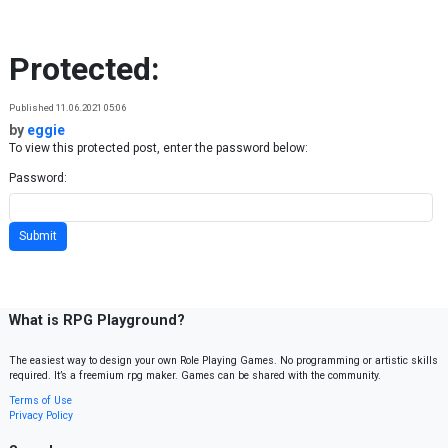
Skip to content
Protected:
Published 11.06.2021 05:06
by
eggie
To view this protected post, enter the password below:
Password:
What is RPG Playground?
The easiest way to design your own Role Playing Games. No programming or artistic skills
required. It’s a freemium rpg maker. Games can be shared with the community.
Terms of Use
Privacy Policy