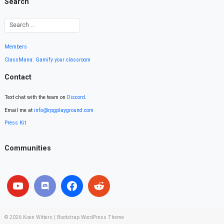
Search
Members
ClassMana: Gamify your classroom
Contact
Text chat with the team on
Discord
.
Email me at
info@rpgplayground.com
Press Kit
Communities
© 2026
Koen Witters
|
Bootstrap WordPress Theme