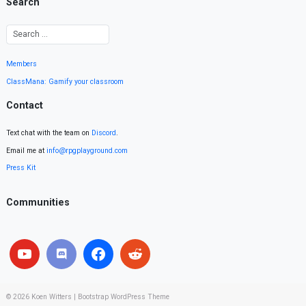
Search
Members
ClassMana: Gamify your classroom
Contact
Text chat with the team on
Discord
.
Email me at
info@rpgplayground.com
Press Kit
Communities
© 2026
Koen Witters
|
Bootstrap WordPress Theme