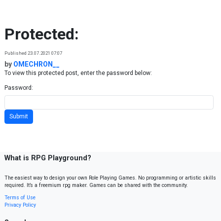
Skip to content
Protected:
Published 23.07.2021 07:07
by
OMECHRON__
To view this protected post, enter the password below:
Password:
What is RPG Playground?
The easiest way to design your own Role Playing Games. No programming or artistic skills
required. It’s a freemium rpg maker. Games can be shared with the community.
Terms of Use
Privacy Policy