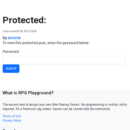
Skip to content
Protected:
Published 08.08.2021 04:08
by
noorie
To view this protected post, enter the password below:
Password:
What is RPG Playground?
The easiest way to design your own Role Playing Games. No programming or artistic skills
required. It’s a freemium rpg maker. Games can be shared with the community.
Terms of Use
Privacy Policy