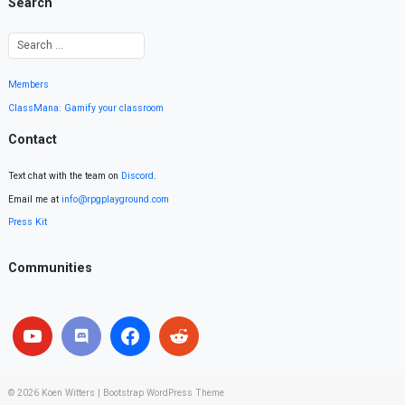
Search
Members
ClassMana: Gamify your classroom
Contact
Text chat with the team on
Discord
.
Email me at
info@rpgplayground.com
Press Kit
Communities
© 2026
Koen Witters
|
Bootstrap WordPress Theme