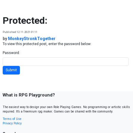
Skip to content
Protected:
Published 12.11.2021 01:11
by
MonkeyStronkTogether
To view this protected post, enter the password below:
Password:
What is RPG Playground?
The easiest way to design your own Role Playing Games. No programming or artistic skills
required. It’s a freemium rpg maker. Games can be shared with the community.
Terms of Use
Privacy Policy