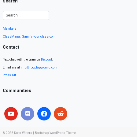
Search
Members
ClassMana: Gamify your classroom
Contact
Text chat with the team on
Discord
.
Email me at
info@rpgplayground.com
Press Kit
Communities
© 2026
Koen Witters
|
Bootstrap WordPress Theme