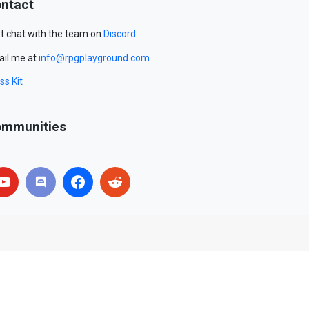
ntact
t chat with the team on
Discord
.
il me at
info@rpgplayground.com
ss Kit
mmunities