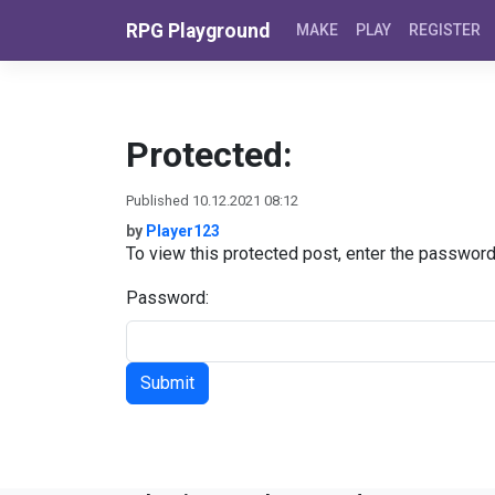
Skip to content
RPG Playground
MAKE
PLAY
REGISTER
Protected:
Published 10.12.2021 08:12
by
Player123
To view this protected post, enter the passwor
Password: