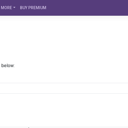
MORE
BUY PREMIUM
d below: