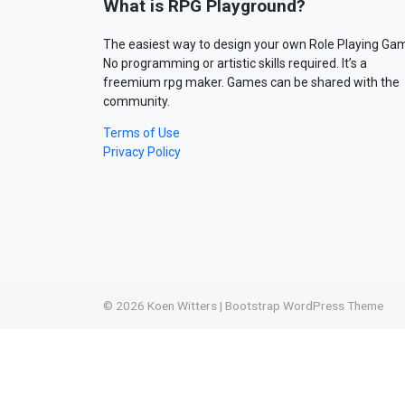
What is RPG Playground?
The easiest way to design your own Role Playing Ga
No programming or artistic skills required. It’s a
freemium rpg maker. Games can be shared with the
community.
Terms of Use
Privacy Policy
© 2026
Koen Witters
|
Bootstrap WordPress Theme