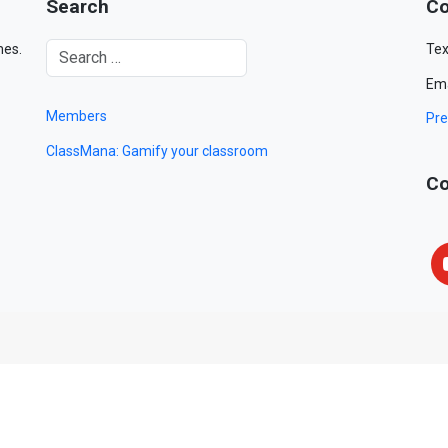
Search
Co
mes.
Tex
Ema
Members
Pre
ClassMana: Gamify your classroom
Co