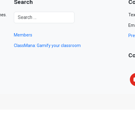
Search
Co
mes.
Tex
Ema
Members
Pre
ClassMana: Gamify your classroom
Co