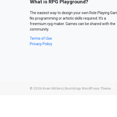
What is RPG Playground?
The easiest way to design your own Role Playing Ga
No programming or artistic skills required. It’s a
freemium rpg maker. Games can be shared with the
community.
Terms of Use
Privacy Policy
© 2026
Koen Witters
|
Bootstrap WordPress Theme