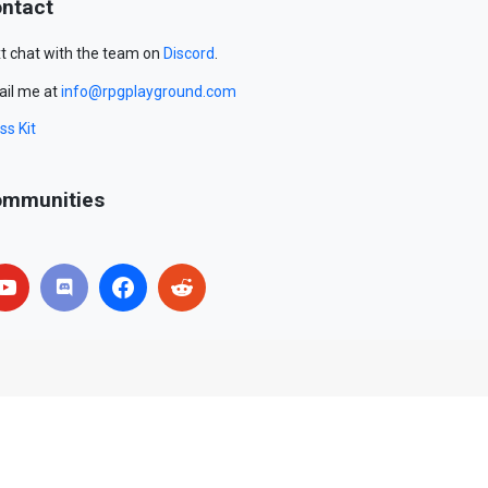
ntact
t chat with the team on
Discord
.
il me at
info@rpgplayground.com
ss Kit
mmunities