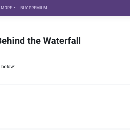
MORE
BUY PREMIUM
ehind the Waterfall
d below: