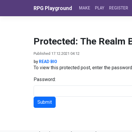
Skip to content
RPG Playground
MAKE
PLAY
REGISTER
Protected: The Realm B
Published 17.12.2021 04:12
by
READ BIO
To view this protected post, enter the passwor
Password: