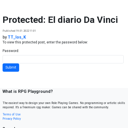
Skip to content
Protected: El diario Da Vinci
Published 19.01.2022 11:01
by
TT_los_K
To view this protected post, enter the password below:
Password:
What is RPG Playground?
The easiest way to design your own Role Playing Games. No programming or artistic skills
required. It’s a freemium rpg maker. Games can be shared with the community.
Terms of Use
Privacy Policy