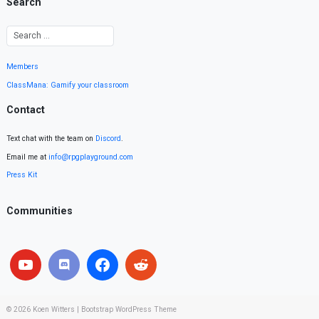
Search
Members
ClassMana: Gamify your classroom
Contact
Text chat with the team on
Discord
.
Email me at
info@rpgplayground.com
Press Kit
Communities
© 2026
Koen Witters
|
Bootstrap WordPress Theme