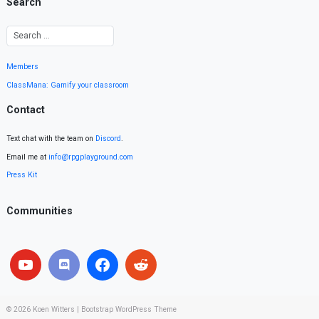
Search
Members
ClassMana: Gamify your classroom
Contact
Text chat with the team on
Discord
.
Email me at
info@rpgplayground.com
Press Kit
Communities
© 2026
Koen Witters
|
Bootstrap WordPress Theme