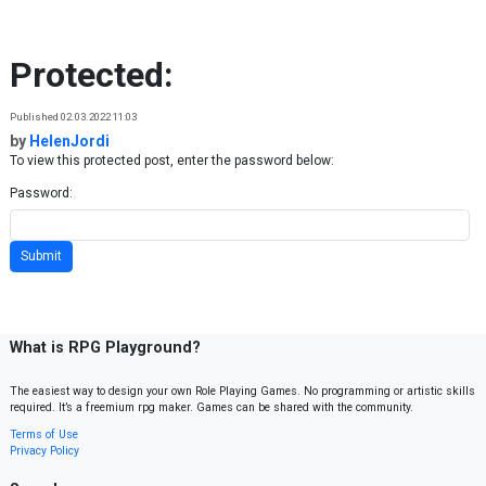
Skip to content
Protected:
Published 02.03.2022 11:03
by
HelenJordi
To view this protected post, enter the password below:
Password:
What is RPG Playground?
The easiest way to design your own Role Playing Games. No programming or artistic skills
required. It’s a freemium rpg maker. Games can be shared with the community.
Terms of Use
Privacy Policy