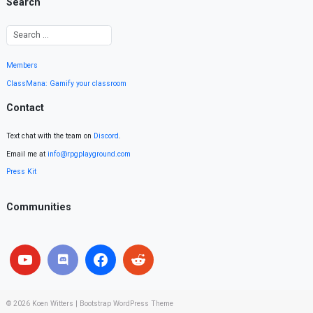
Search
Members
ClassMana: Gamify your classroom
Contact
Text chat with the team on
Discord
.
Email me at
info@rpgplayground.com
Press Kit
Communities
© 2026
Koen Witters
|
Bootstrap WordPress Theme