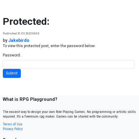
Skip to content
Protected:
Published 31.03.2022 04:03
by
Jakebirdo
To view this protected post, enter the password below:
Password:
What is RPG Playground?
The easiest way to design your own Role Playing Games. No programming or artistic skills
required. It’s a freemium rpg maker. Games can be shared with the community.
Terms of Use
Privacy Policy