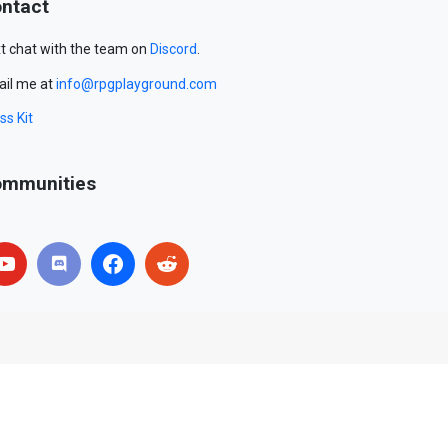
ntact
t chat with the team on
Discord
.
il me at
info@rpgplayground.com
ss Kit
mmunities