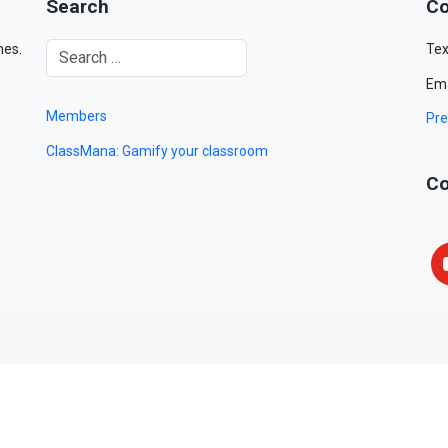
Search
Co
mes.
Tex
Ema
Members
Pre
ClassMana: Gamify your classroom
Co