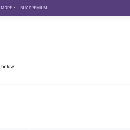
MORE
BUY PREMIUM
d below: