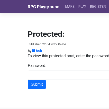
Skip to content
RPG Playground
MAKE
PLAY
REGISTER
Protected:
Published 22.04.2022 04:04
by
lil bob
To view this protected post, enter the passwor
Password: