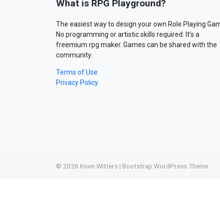
What is RPG Playground?
The easiest way to design your own Role Playing Ga
No programming or artistic skills required. It’s a
freemium rpg maker. Games can be shared with the
community.
Terms of Use
Privacy Policy
© 2026
Koen Witters
|
Bootstrap WordPress Theme