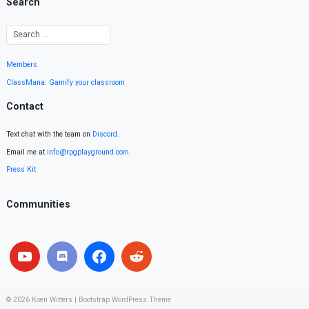
Search
Members
ClassMana: Gamify your classroom
Contact
Text chat with the team on
Discord
.
Email me at
info@rpgplayground.com
Press Kit
Communities
© 2026
Koen Witters
|
Bootstrap WordPress Theme