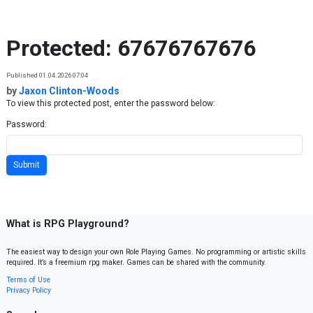
Skip to content
Protected: 67676767676
Published 01.04.2026 07:04
by
Jaxon Clinton-Woods
To view this protected post, enter the password below:
Password:
What is RPG Playground?
The easiest way to design your own Role Playing Games. No programming or artistic skills
required. It’s a freemium rpg maker. Games can be shared with the community.
Terms of Use
Privacy Policy