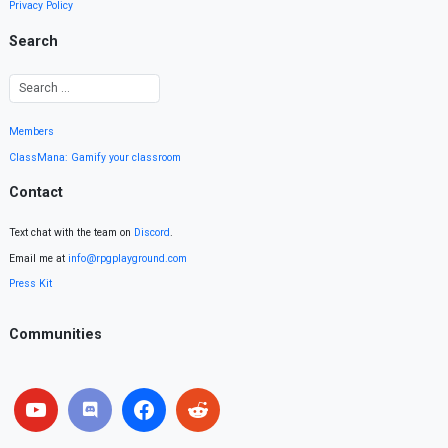
Privacy Policy
Search
Members
ClassMana: Gamify your classroom
Contact
Text chat with the team on
Discord
.
Email me at
info@rpgplayground.com
Press Kit
Communities