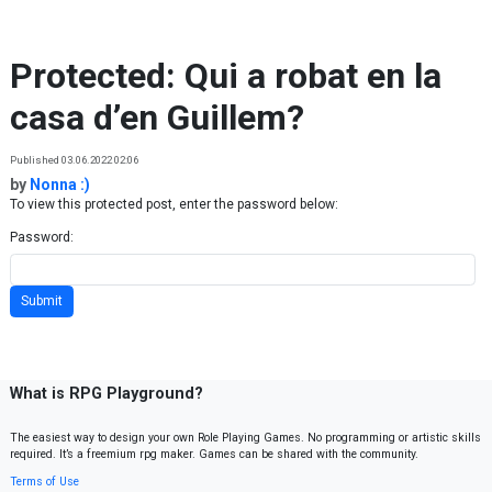
Skip to content
Protected: Qui a robat en la
casa d’en Guillem?
Published 03.06.2022 02:06
by
Nonna :)
To view this protected post, enter the password below:
Password:
What is RPG Playground?
The easiest way to design your own Role Playing Games. No programming or artistic skills
required. It’s a freemium rpg maker. Games can be shared with the community.
Terms of Use