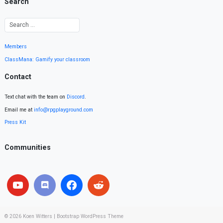
Search
Members
ClassMana: Gamify your classroom
Contact
Text chat with the team on
Discord
.
Email me at
info@rpgplayground.com
Press Kit
Communities
© 2026
Koen Witters
|
Bootstrap WordPress Theme