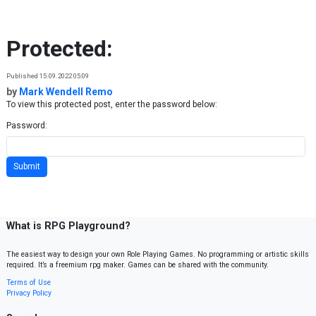
Skip to content
Protected:
Published 15.09.2022 05:09
by
Mark Wendell Remo
To view this protected post, enter the password below:
Password:
What is RPG Playground?
The easiest way to design your own Role Playing Games. No programming or artistic skills
required. It’s a freemium rpg maker. Games can be shared with the community.
Terms of Use
Privacy Policy