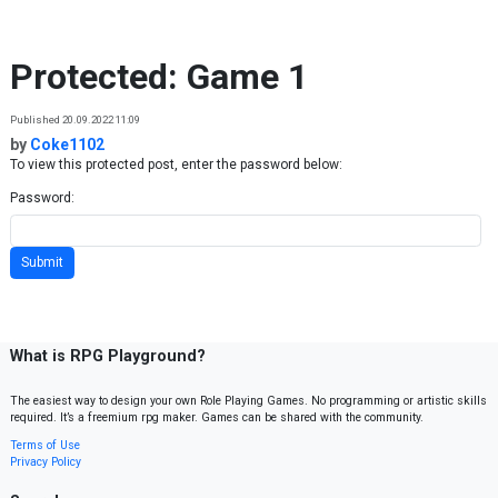
Skip to content
Protected: Game 1
Published 20.09.2022 11:09
by
Coke1102
To view this protected post, enter the password below:
Password:
What is RPG Playground?
The easiest way to design your own Role Playing Games. No programming or artistic skills
required. It’s a freemium rpg maker. Games can be shared with the community.
Terms of Use
Privacy Policy