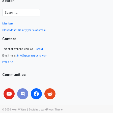
Search
Members
ClassMana: Gamify your classroom
Contact
Text chat with the team on
Discord
.
Email me at
info@rpgplayground.com
Press Kit
Communities
© 2026
Koen Witters
|
Bootstrap WordPress Theme