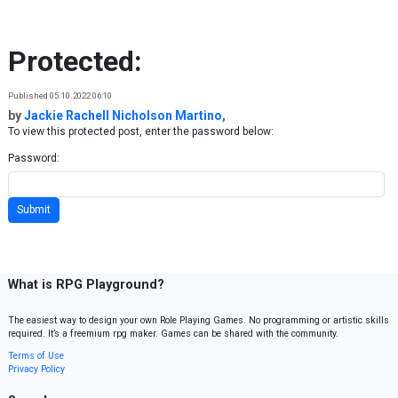
Skip to content
Protected:
Published 05.10.2022 06:10
by
Jackie Rachell Nicholson Martino,
To view this protected post, enter the password below:
Password:
What is RPG Playground?
The easiest way to design your own Role Playing Games. No programming or artistic skills
required. It’s a freemium rpg maker. Games can be shared with the community.
Terms of Use
Privacy Policy