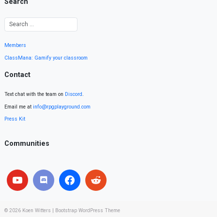
Search
Members
ClassMana: Gamify your classroom
Contact
Text chat with the team on
Discord
.
Email me at
info@rpgplayground.com
Press Kit
Communities
© 2026
Koen Witters
|
Bootstrap WordPress Theme