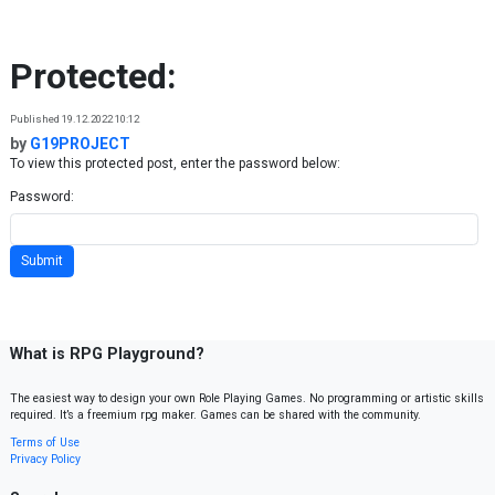
Skip to content
Protected:
Published 19.12.2022 10:12
by
G19PROJECT
To view this protected post, enter the password below:
Password:
What is RPG Playground?
The easiest way to design your own Role Playing Games. No programming or artistic skills
required. It’s a freemium rpg maker. Games can be shared with the community.
Terms of Use
Privacy Policy