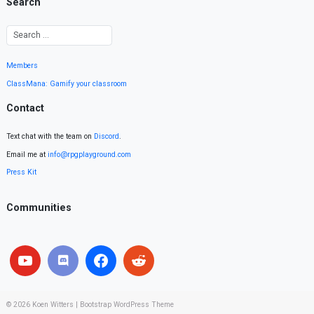
Search
Members
ClassMana: Gamify your classroom
Contact
Text chat with the team on
Discord
.
Email me at
info@rpgplayground.com
Press Kit
Communities
© 2026
Koen Witters
|
Bootstrap WordPress Theme