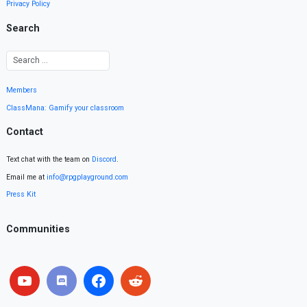
Privacy Policy
Search
Members
ClassMana: Gamify your classroom
Contact
Text chat with the team on
Discord
.
Email me at
info@rpgplayground.com
Press Kit
Communities