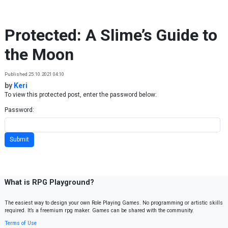
Skip to content
Protected: A Slime’s Guide to
the Moon
Published 25.10.2021 04:10
by
Keri
To view this protected post, enter the password below:
Password:
What is RPG Playground?
The easiest way to design your own Role Playing Games. No programming or artistic skills
required. It’s a freemium rpg maker. Games can be shared with the community.
Terms of Use