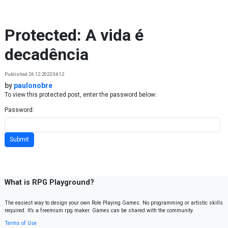
Skip to content
Protected: A vida é
decadência
Published 26.12.2022 04:12
by
paulonobre
To view this protected post, enter the password below:
Password:
What is RPG Playground?
The easiest way to design your own Role Playing Games. No programming or artistic skills
required. It’s a freemium rpg maker. Games can be shared with the community.
Terms of Use