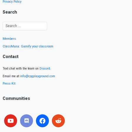
Privacy Policy
Search
Members
ClassMana: Gamify your classroom
Contact
Text chat with the team on
Discord
.
Email me at
info@rpgplayground.com
Press Kit
Communities