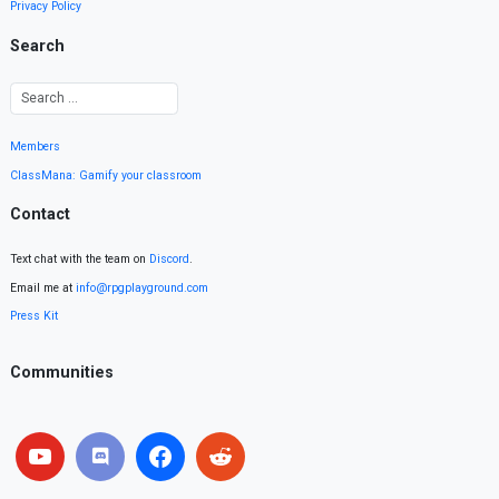
Privacy Policy
Search
Members
ClassMana: Gamify your classroom
Contact
Text chat with the team on
Discord
.
Email me at
info@rpgplayground.com
Press Kit
Communities