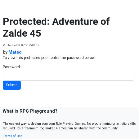
Skip to content
Protected: Adventure of
Zalde 45
Published 29.07.2025 04:07
by
Mateo
To view this protected post, enter the password below:
Password:
What is RPG Playground?
The easiest way to design your own Role Playing Games. No programming or artistic skills
required. It’s a freemium rpg maker. Games can be shared with the community.
Terms of Use