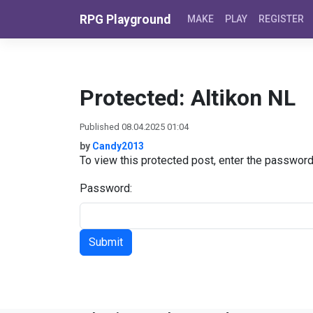
Skip to content
RPG Playground
MAKE
PLAY
REGISTER
Protected: Altikon NL
Published 08.04.2025 01:04
by
Candy2013
To view this protected post, enter the passwor
Password: