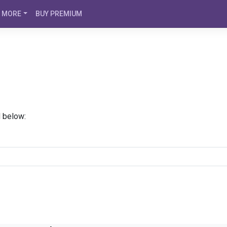
MORE
BUY PREMIUM
d below: