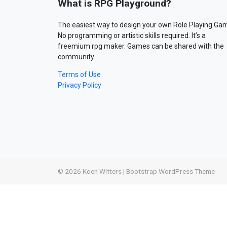
What is RPG Playground?
The easiest way to design your own Role Playing Ga
No programming or artistic skills required. It’s a
freemium rpg maker. Games can be shared with the
community.
Terms of Use
Privacy Policy
© 2026
Koen Witters
|
Bootstrap WordPress Theme