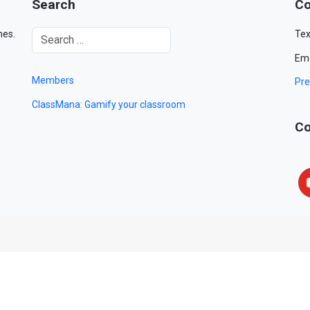
Search
Co
mes.
Tex
Ema
Members
Pre
ClassMana: Gamify your classroom
Co