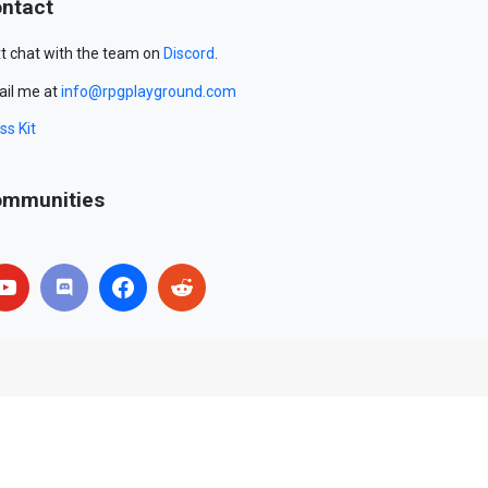
ntact
t chat with the team on
Discord
.
il me at
info@rpgplayground.com
ss Kit
mmunities