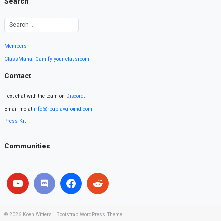
Search
Members
ClassMana: Gamify your classroom
Contact
Text chat with the team on
Discord
.
Email me at
info@rpgplayground.com
Press Kit
Communities
© 2026
Koen Witters
|
Bootstrap WordPress Theme