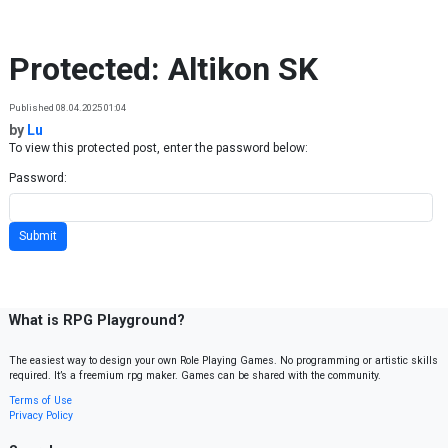
Skip to content
Protected: Altikon SK
Published 08.04.2025 01:04
by
Lu
To view this protected post, enter the password below:
Password:
What is RPG Playground?
The easiest way to design your own Role Playing Games. No programming or artistic skills
required. It’s a freemium rpg maker. Games can be shared with the community.
Terms of Use
Privacy Policy